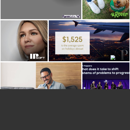
Formlabs
view case
view case study
study
IPsoft
Priority Pass
view case
view case study
study
Xynteo
Sitecore
view case
view case study
study