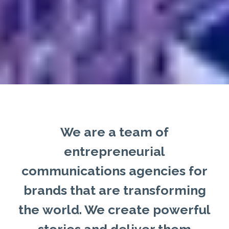
We are a team of
entrepreneurial
communications agencies for
brands that are transforming
the world. We create powerful