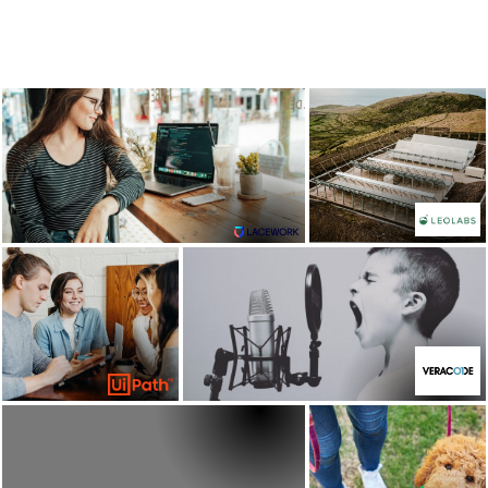
Lacework: building a
LeoLabs
brand across Europe
view case
view case study
study
UiPath
Veracode
view case
view case study
study
Rover.com