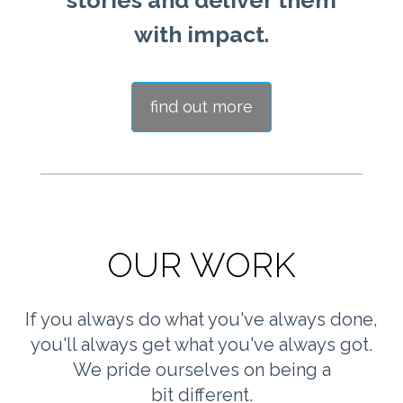
stories and deliver them
with impact.
find out more
OUR WORK
If you always do what you've always done,
you'll always get what you've always got.
We pride ourselves on being a
bit different.