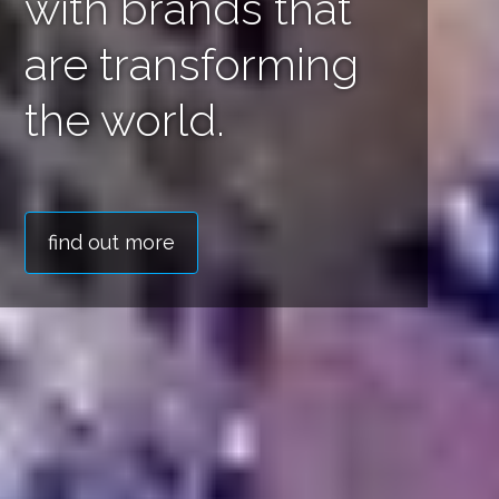
delivered with
impact.
find out more