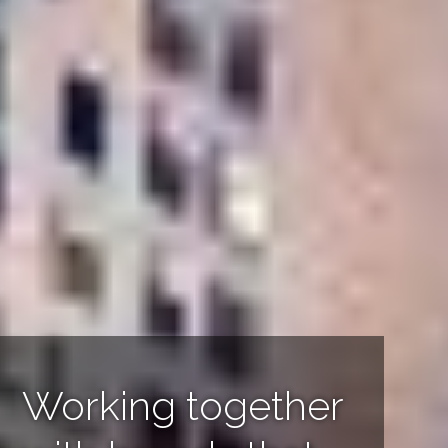
Powerful stories